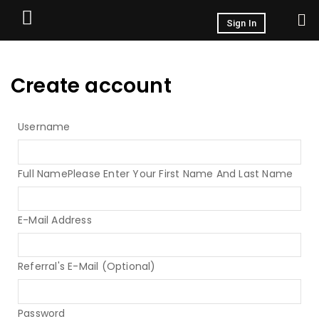
Sign In
Create account
Username
Full Name
Please Enter Your First Name And Last Name
E-Mail Address
Referral's E-Mail (Optional)
Password