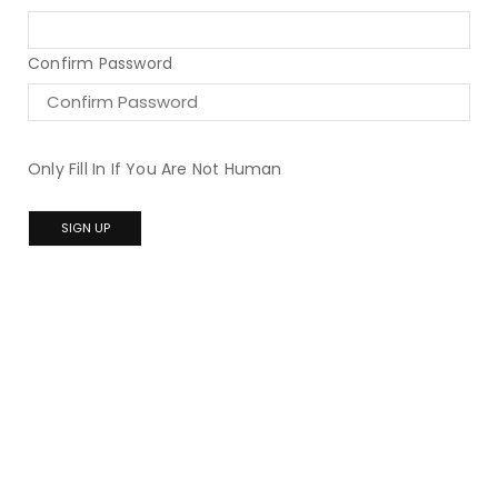
Confirm Password
Only Fill In If You Are Not Human